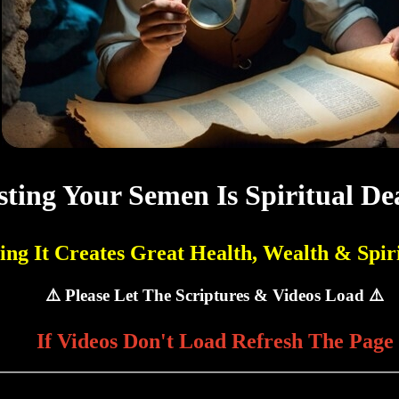
ting Your Semen Is Spiritual De
ing It Creates Great Health, Wealth & Spiri
⚠️ Please Let The Scriptures & Videos Load ⚠️
If Videos Don't Load Refresh The Page