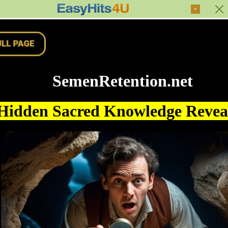
+
SemenRetention.net
Hidden Sacred Knowledge Reve