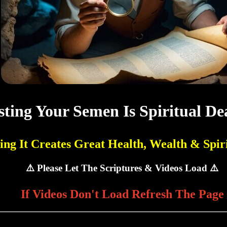
ting Your Semen Is Spiritual De
ing It Creates Great Health, Wealth & Spiri
⚠️ Please Let The Scriptures & Videos Load ⚠️
If Videos Don't Load Refresh The Page