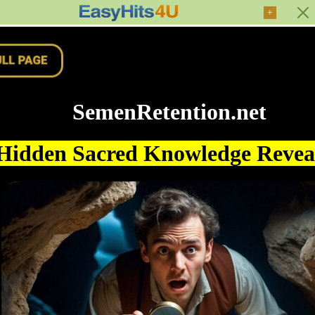
+
SemenRetention.net
Hidden Sacred Knowledge Reve