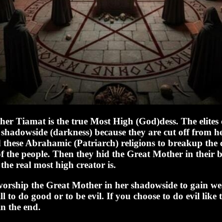
er Tiamat is the true Most High (God)dess. The elites 
shadowside (darkness) because they are cut off from her
 these Abrahamic (Patriarch) religions to breakup the c
of the people. Then they hid the Great Mother in their 
the real most high creator is.
 worship the Great Mother in her shadowside to gain w
l to do good or to be evil. If you choose to do evil like 
in the end.