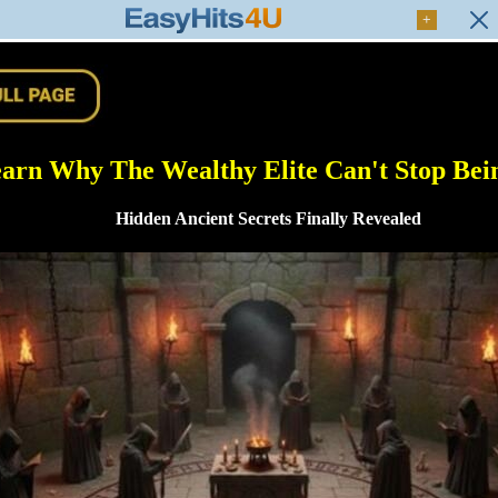
+
arn Why The Wealthy Elite Can't Stop Bein
Hidden Ancient Secrets Finally Revealed