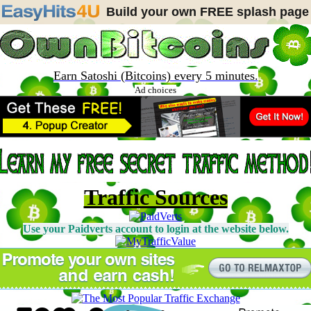
Build your own FREE splash page
Earn Satoshi (Bitcoins) every 5 minutes.
Ad choices
Traffic Sources
Use your Paidverts account to login at the website below.