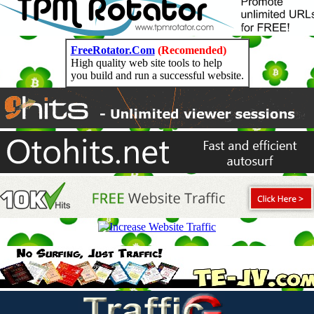
FreeRotator.Com
(Recomended)
High quality web site tools to help
you build and run a successful website.