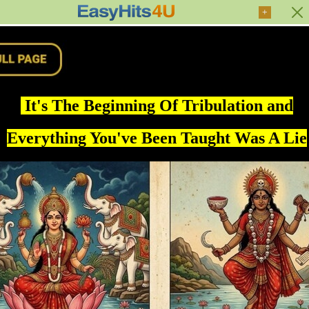
+
It's The Beginning Of Tribulation and
Everything You've Been Taught Was A Lie