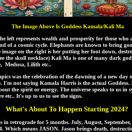
The Image Above Is Goddess Kamala/Kali Ma
he left represents wealth and prosperity for those who 
 end of a cosmic cycle. Elephants are known to bring g
 image on the right is her putting her foot down, destr
ee the skull necklace) Kali Ma is one of many dark godd
, Medusa, Lilith etc..
ics was the celebration of the dawning of a new day or 
. I'm not saying Kamala Harris is the actual Goddess. 
about the spirit or energy. The universe speaks to us in
 etc.. It's up to us to see the signs.
What's About To Happen Starting 2024?
is in retrograde for 5 months. July, August, September
. Which means JASON. Jason brings death, destructi