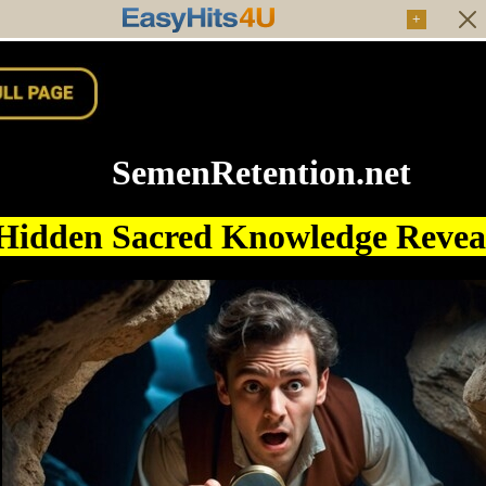
+
SemenRetention.net
Hidden Sacred Knowledge Reve