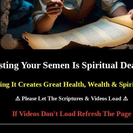
ting Your Semen Is Spiritual De
ing It Creates Great Health, Wealth & Spiri
⚠️ Please Let The Scriptures & Videos Load ⚠️
If Videos Don't Load Refresh The Page